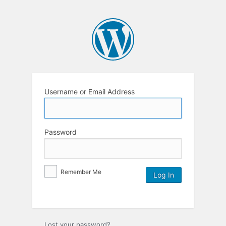
Username or Email Address
Password
Remember Me
Lost your password?