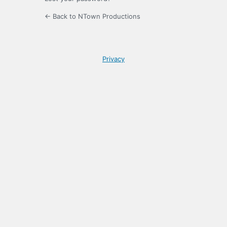
← Back to NTown Productions
Privacy