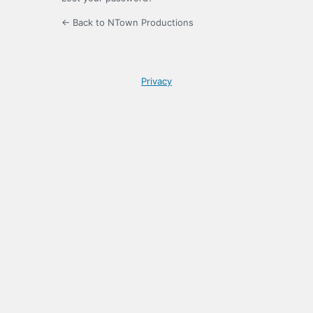
← Back to NTown Productions
Privacy