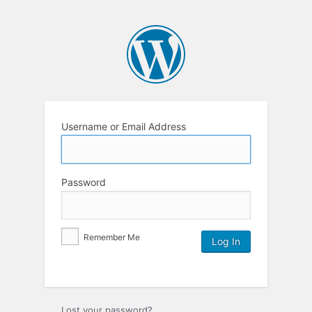
Username or Email Address
Password
Remember Me
Lost your password?