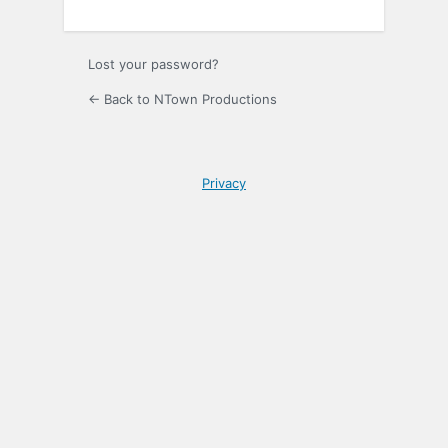
Lost your password?
← Back to NTown Productions
Privacy