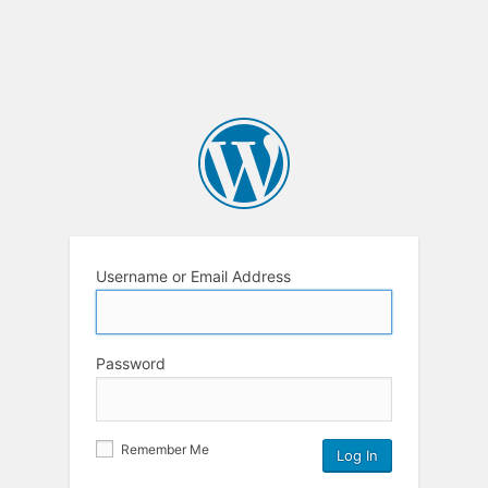
Username or Email Address
Password
Remember Me