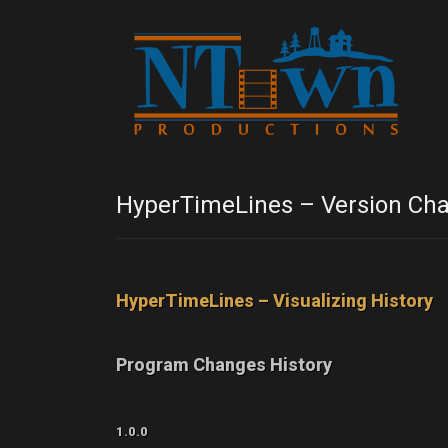
HyperTimeLines – Version Cha
HyperTimeLines – Visualizing History
Program Changes History
1.0.0