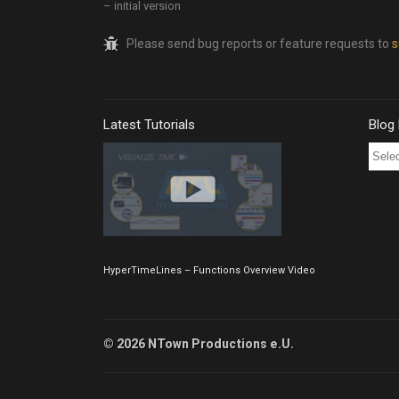
– initial version
Please send bug reports or feature requests to
s
Latest Tutorials
Blog
Blog
Post
Archi
HyperTimeLines – Functions Overview Video
© 2026 NTown Productions e.U.