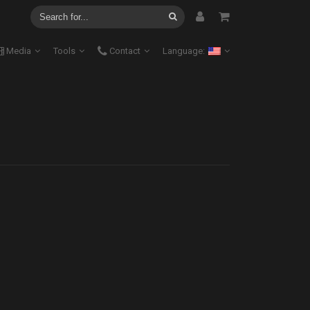
Media
Tools
Contact
Language: