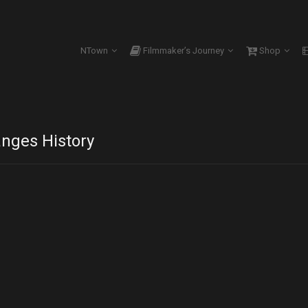
NTown
Filmmaker’s Journey
Shop
nges History