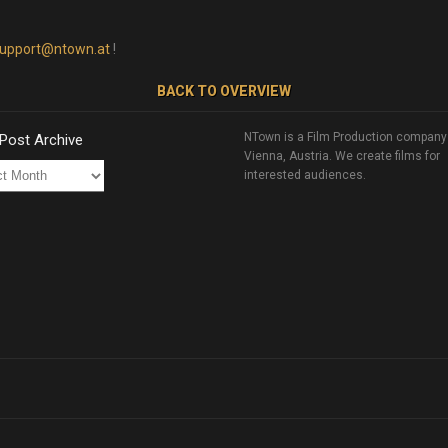
upport@ntown.at
!
BACK TO OVERVIEW
NTown is a Film Production company
 Post Archive
Vienna, Austria. We create films for
interested audiences.
ve