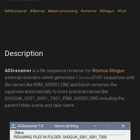
#ASSrenamer
#Atomos
#batch processing
#renamer
#Shogun
#Tool
Description
ASSrenamer
is a file sequence renamer for
Atomos Shogun
external recorders which generates
sequences with
CinemaDNG
file names like
FRM_000001.DNG
and batch-renames the
squences automatically to more practical names like
SHOGUN_S001_S001_T001_FRM_000001.DNG
including the
parent folder scene and take name.