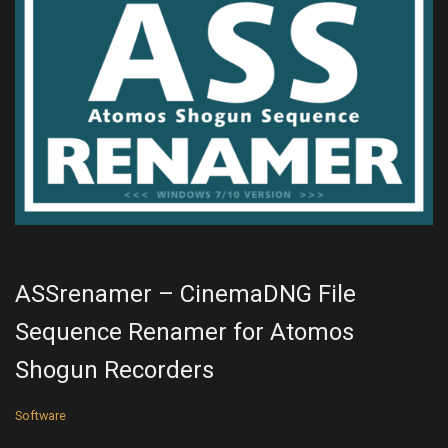
ASSrenamer – CinemaDNG File
Sequence Renamer for Atomos
Shogun Recorders
Software