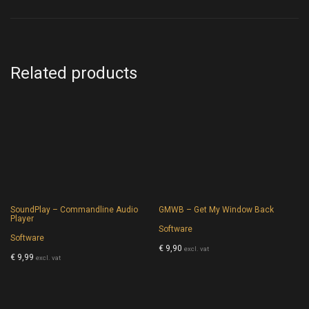
Related products
SoundPlay – Commandline Audio
GMWB – Get My Window Back
Player
Software
Software
€
9,90
excl. vat
€
9,99
excl. vat