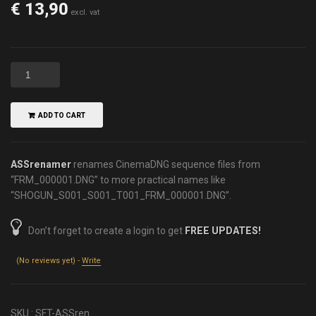
€
13,90
excl. vat
ADD TO CART
ASSrenamer
renames CinemaDNG sequence files from
“FRM_000001.DNG” to more practical names like
“SHOGUN_S001_S001_T001_FRM_000001.DNG”.
Don’t forget to create a login to get
FREE UPDATES!
(No reviews yet) -
Write
SKU :
SFT-ASSren