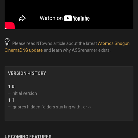
Please read NTown’s article about the latest
Atomos Shogun
CinemaDNG update
and learn why ASSrenamer exists.
VERSION HISTORY
1.0
– initial version
1.1
– ignores hidden folders starting with . or ~
UPCOMING FEATURES