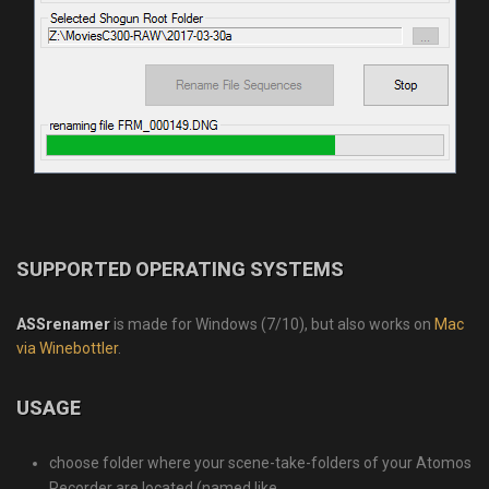
SUPPORTED OPERATING SYSTEMS
ASSrenamer
is made for Windows (7/10), but also works on
Mac
via Winebottler
.
USAGE
choose folder where your scene-take-folders of your Atomos
Recorder are located (named like