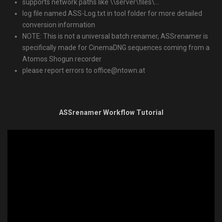
supports network paths like \\server\files\…
log file named ASS-Log.txt in tool folder for more detailed
conversion information
NOTE: This is not a universal batch renamer, ASSrenamer is
specifically made for CinemaDNG sequences coming from a
Atomos Shogun recorder
please report errors to office@ntown.at
ASSrenamer Workflow Tutorial