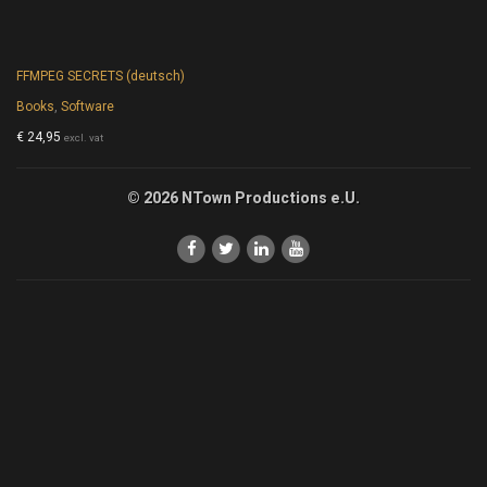
FFMPEG SECRETS (deutsch)
Books
,
Software
€
24,95
excl. vat
© 2026 NTown Productions e.U.