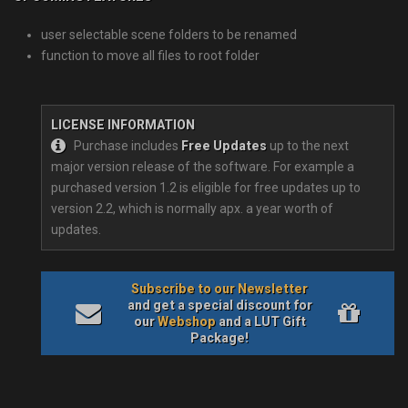
user selectable scene folders to be renamed
function to move all files to root folder
LICENSE INFORMATION
Purchase includes
Free Updates
up to the next
major version release of the software. For example a
purchased version 1.2 is eligible for free updates up to
version 2.2, which is normally apx. a year worth of
updates.
Subscribe to our Newsletter
and get a special discount for
our
Webshop
and a LUT Gift
Package!