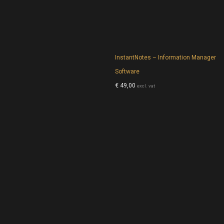
InstantNotes – Information Manager
Software
€
49,00
excl. vat