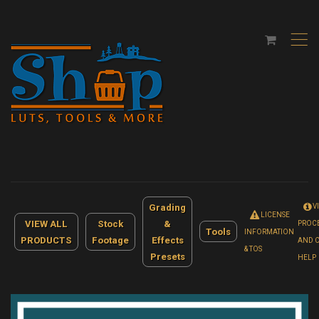
,
Grading
V
LICENSE
VIEW ALL
Stock
&
PROC
Tools
INFORMATION
PRODUCTS
Footage
Effects
AND 
& TOS
Presets
HELP