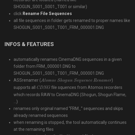
SHOGUN_S001_S001_T001
or similar)
click
Rename File Sequences
all file sequences in folder gets renamed to proper names like
SHOGUN_S001_S001_T001_FRM_000001.DNG
INFOS & FEATURES
automatically renames CinemaDNG sequences in a given
folder from
FRM_000001.DNG
to
SHOGUN_S001_S001_T001_FRM_000001.DNG
ASSrenamer (
)
Atomos Shogun Sequence Renamer
supports all
file squences from Atomos recorders
CDNG
which records RAW to CinemaDNG (Shogun, Shogun Flame,
…)
renames only orginal named “FRM_” sequences and skips
already renamed sequences
when renaming is stopped, the tool automatically continues
at the remaining files