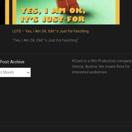
LOTD – Yes, I Am OK, Itâ€™s Just For Fasching
“Yes, I Am OK, Itâ€™s Just For Fasching”
NTown is a Film Production company
 Post Archive
Vienna, Austria. We create films for
interested audiences.
ve