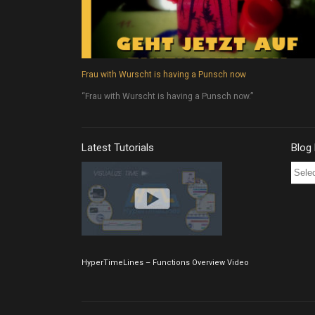
Frau with Wurscht is having a Punsch now
“Frau with Wurscht is having a Punsch now.”
Latest Tutorials
Blog
Blog
Post
Archi
HyperTimeLines – Functions Overview Video