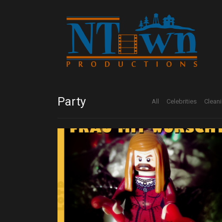
Party
All
Celebrities
Clean