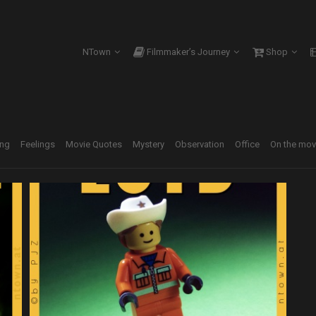
NTown
Filmmaker’s Journey
Shop
ing
Feelings
Movie Quotes
Mystery
Observation
Office
On the mo