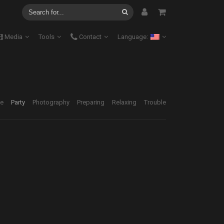
Media
Tools
Contact
Language:
ve
Party
Photography
Preparing
Relaxing
Trouble