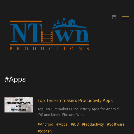
,
#Apps
Top Ten Filmmakers Productivity Apps
Top Ten Filmmakers Productivity Apps for Android,
iOS and Kindle Fire and Web.
#Android
#Apps
#iOS
#Productivity
#Software
#top-ten