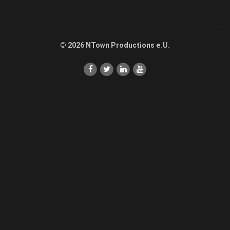
© 2026 NTown Productions e.U.