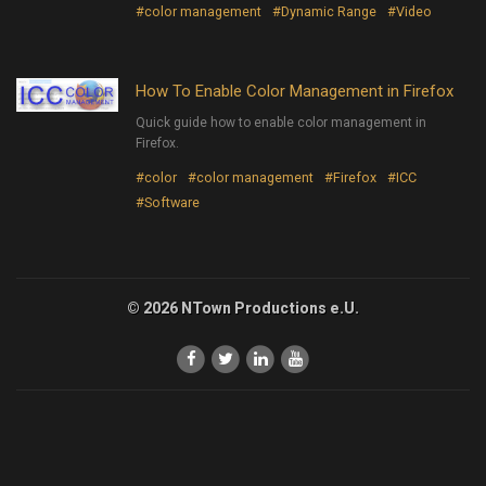
#color management
#Dynamic Range
#Video
How To Enable Color Management in Firefox
Quick guide how to enable color management in
Firefox.
#color
#color management
#Firefox
#ICC
#Software
© 2026 NTown Productions e.U.