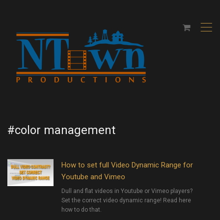
,
#color management
How to set full Video Dynamic Range for
Youtube and Vimeo
Dull and flat videos in Youtube or Vimeo players?
Set the correct video dynamic range! Read here
how to do that.