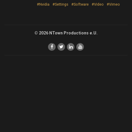
#Nvidia
#Settings
#Software
#Video
#Vimeo
© 2026 NTown Productions e.U.