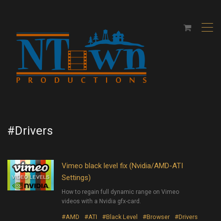
,
#Drivers
Vimeo black level fix (Nvidia/AMD-ATI
Settings)
How to regain full dynamic range on Vimeo
videos with a Nvidia gfx-card.
#AMD
#ATI
#Black Level
#Browser
#Drivers