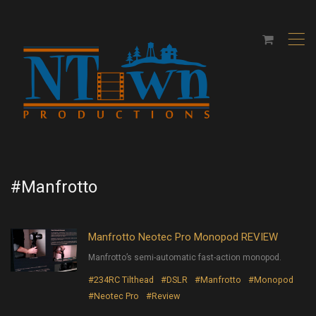
,
#Manfrotto
Manfrotto Neotec Pro Monopod REVIEW
Manfrotto’s semi-automatic fast-action monopod.
#234RC Tilthead
#DSLR
#Manfrotto
#Monopod
#Neotec Pro
#Review