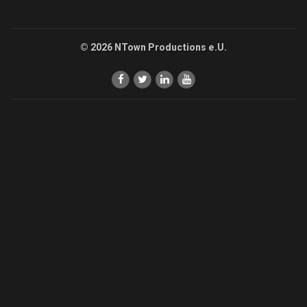
© 2026 NTown Productions e.U.