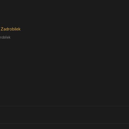
 Zadrobilek
robilek