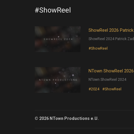
#ShowReel
ShowReel 2026 Patrick
ShowReel 2024 Patrick Zad
#ShowReel
NTown ShowReel 2026
NTown ShowReel 2024
#2024
#ShowReel
© 2026 NTown Productions e.U.