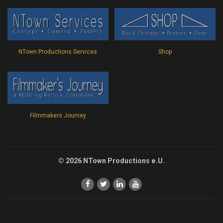
Shop
NTown Productions Services
Filmmakers Journey
© 2026 NTown Productions e.U.