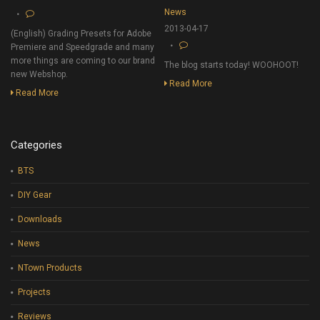
News
2013-04-17
(English) Grading Presets for Adobe
Premiere and Speedgrade and many
more things are coming to our brand
The blog starts today! WOOHOOT!
new Webshop.
Read More
Read More
Categories
BTS
DIY Gear
Downloads
News
NTown Products
Projects
Reviews