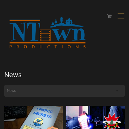
,
News