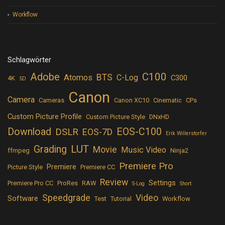
Workflow
Schlagwörter
Adobe
C100
BTS
Atomos
C-Log
C300
4K
5D
Canon
Camera
Cameras
Canon XC10
Cinematic
CPs
Custom Picture Profile
Custom Picture Style
DNxHD
Download
EOS-C100
DSLR
EOS-7D
Erik Willerstorfer
LUT
Grading
Movie
Music Video
ffmpeg
Ninja2
Premiere Pro
Premiere
Picture Style
Premiere CC
Review
Settings
Premiere Pro CC
ProRes
RAW
S-Log
Short
Speedgrade
Video
Software
Test
Tutorial
Workflow