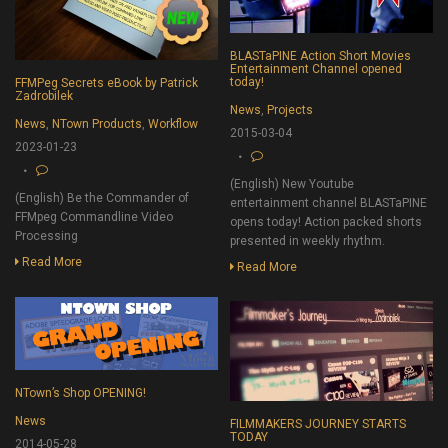
BLASTaPINE Action Short Movies
Entertainment Channel opened
today!
FFMPeg Secrets eBook by Patrick
Zadrobilek
News
,
Projects
News
,
NTown Products
,
Workflow
2015-03-04
2023-01-23
(English) New Youtube
(English) Be the Commander of
entertainment channel BLASTaPINE
FFMpeg Commandline Video
opens today! Action packed shorts
Processing
presented in weekly rhythm.
Read More
Read More
NTown’s Shop OPENING!
News
FILMMAKERS JOURNEY STARTS
TODAY
2014-05-28