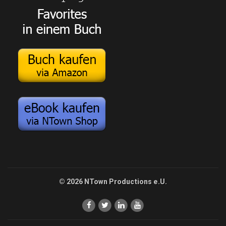
© 2026 NTown Productions e.U.