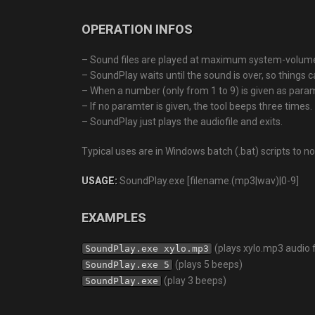
OPERATION INFOS
– Sound files are played at maximum system-volum
– SoundPlay waits until the sound is over, so things c
– When a number (only from 1 to 9) is given as para
– If no paramter is given, the tool beeps three times.
– SoundPlay just plays the audiofile and exits.
Typical uses are in Windows batch (.bat) scripts to 
USAGE:
SoundPlay.exe [filename.(mp3|wav)|0-9]
EXAMPLES
(plays xylo.mp3 audio f
SoundPlay.exe xylo.mp3
(plays 5 beeps)
SoundPlay.exe 5
(play 3 beeps)
SoundPlay.exe