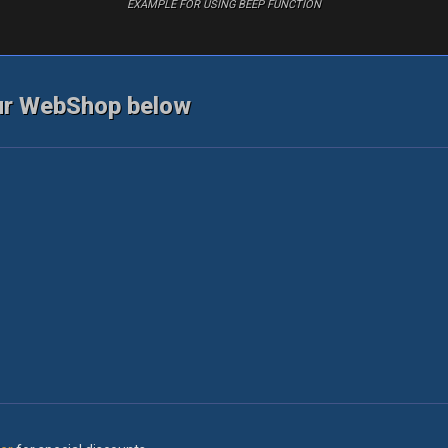
EXAMPLE FOR USING BEEP FUNCTION
ur WebShop below