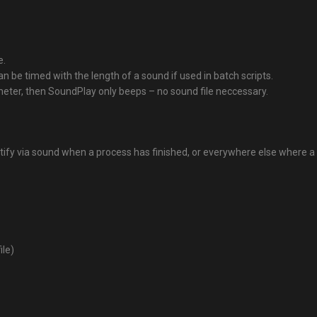
e.
an be timed with the length of a sound if used in batch scripts.
meter, then SoundPlay only beeps – no sound file neccessary.
notify via sound when a process has finished, or everywhere else where
ile)