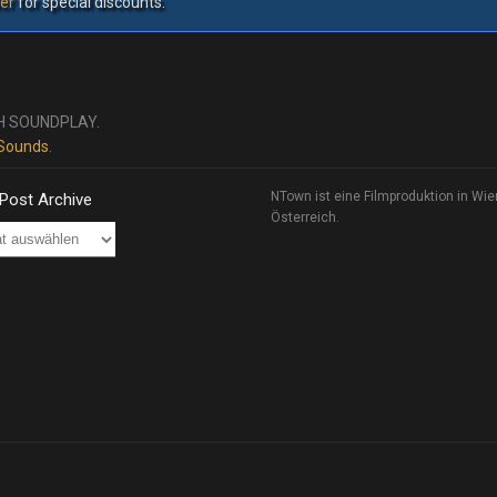
er
for special discounts.
H SOUNDPLAY.
 Sounds
.
NTown ist eine Filmproduktion in Wie
 Post Archive
Österreich.
ve