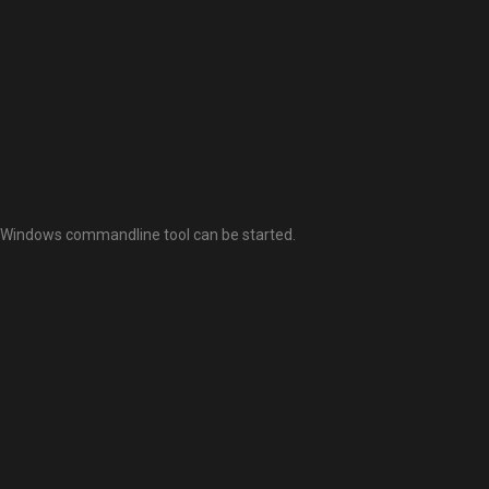
 a Windows commandline tool can be started.