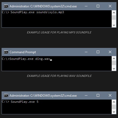
EXAMPLE USAGE FOR PLAYING MP3 SOUNDFILE
EXAMPLE USAGE FOR PLAYING WAV SOUNDFILE