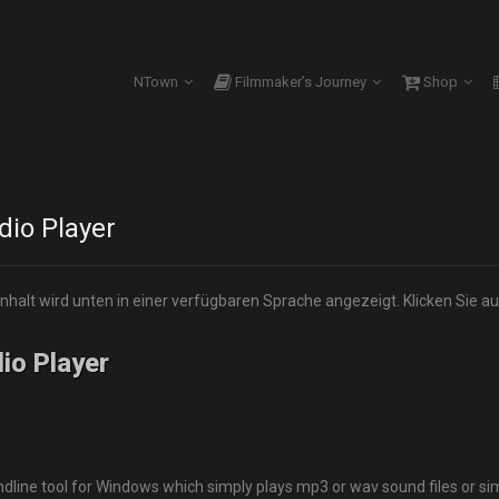
NTown
Filmmaker’s Journey
Shop
io Player
Inhalt wird unten in einer verfügbaren Sprache angezeigt. Klicken Sie au
io Player
ne tool for Windows which simply plays mp3 or wav sound files or si