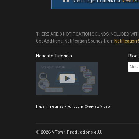
Don’t forget to check our
Newslett
THERE ARE 3 NOTIFICATION SOUNDS INCLUDED WIT
Get Additional Notification Sounds from
Notification
Neueste Tutorials
Blog
Blog
Post
Archi
HyperTimeLines – Functions Overview Video
© 2026 NTown Productions e.U.