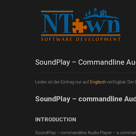
SoundPlay – Commandline Aud
Leider ist der Eintrag nur auf
Englisch
verfügbar. Der 
SoundPlay – commandline Aud
INTRODUCTION
SoundPlay – commandline Audio Player – a commandli