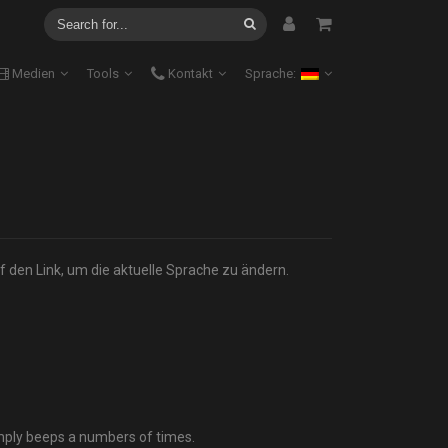
Medien
Tools
Kontakt
Sprache:
f den Link, um die aktuelle Sprache zu ändern.
mply beeps a numbers of times.