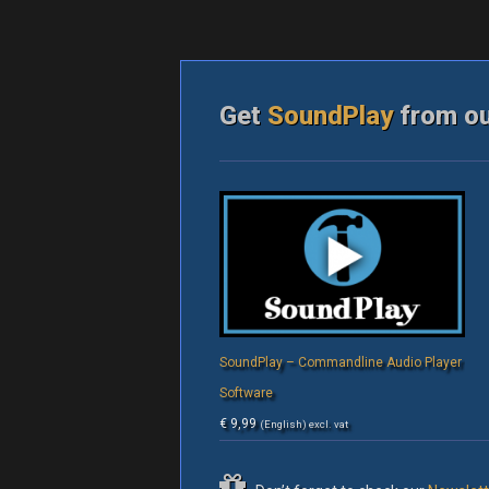
Get
SoundPlay
from o
SoundPlay – Commandline Audio Player
Software
€
9,99
(English) excl. vat