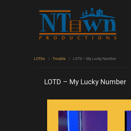
LOTDs
>
Trouble
>
LOTD – My Lucky Number
LOTD – My Lucky Number