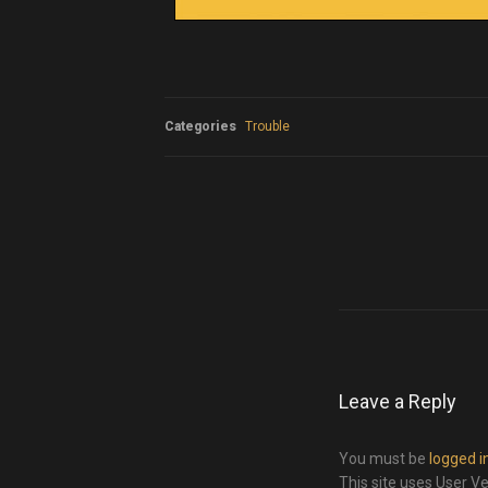
Categories
Trouble
Leave a Reply
You must be
logged i
This site uses User Ve