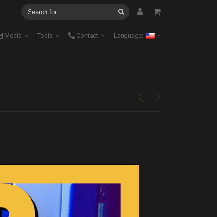
Media
Tools
Contact
Language:
<
>