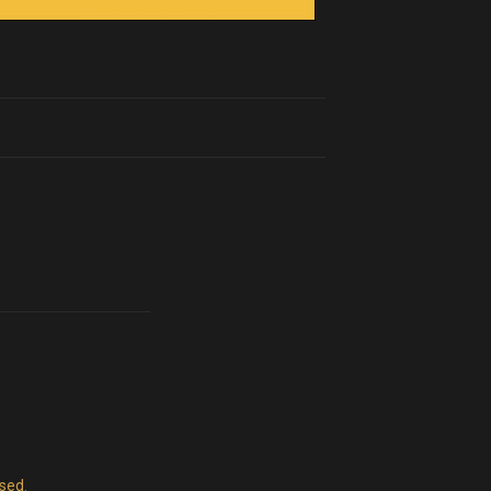
ssed
.