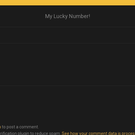
My Lucky Number!
n
to post a comment.
rification plugin to reduce spam.
See how your comment data is proce