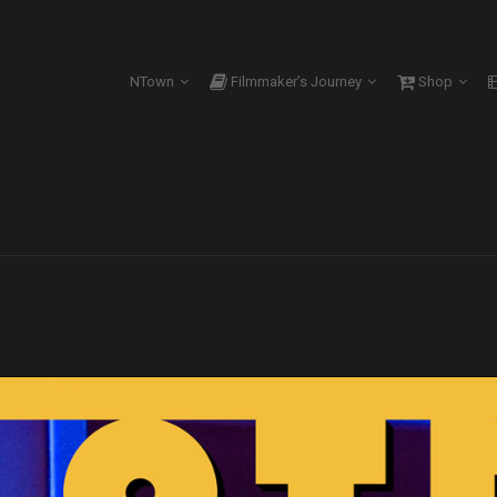
NTown
Filmmaker’s Journey
Shop