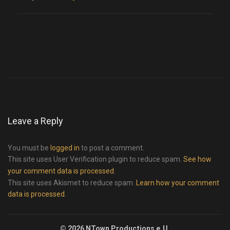
Leave a Reply
You must be
logged in
to post a comment.
This site uses User Verification plugin to reduce spam.
See how
your comment data is processed
.
This site uses Akismet to reduce spam.
Learn how your comment
data is processed
.
© 2026 NTown Productions e.U.