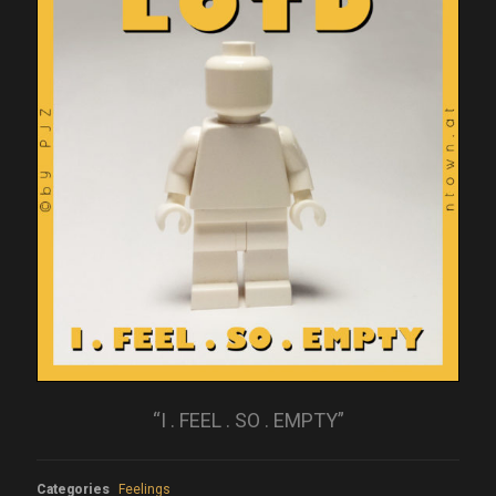
“I . FEEL . SO . EMPTY”
Categories
Feelings