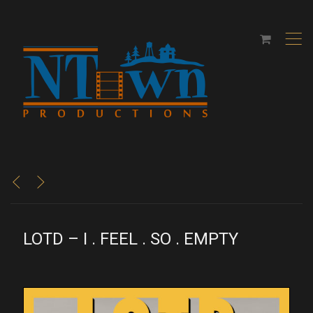
,
<
>
LOTD – I . FEEL . SO . EMPTY