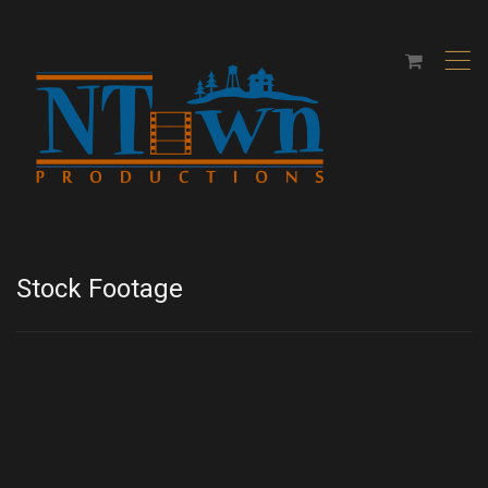
,
Stock Footage