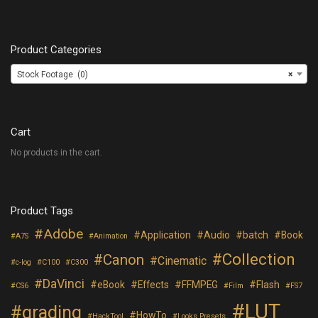
Product Categories
Stock Footage (0)
×
Cart
No products in the cart.
Product Tags
Adobe
Application
Audio
batch
Book
A7S
Animation
Collection
Canon
Cinematic
c-log
C100
C300
DaVinci
eBook
Effects
FFMPEG
Flash
CS6
Film
FS7
LUT
grading
HowTo
HackTool
Looks Presets