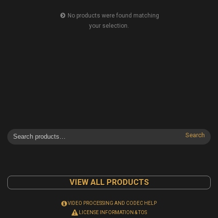
No products were found matching
your selection.
Search
VIEW ALL PRODUCTS
VIDEO PROCESSING AND CODEC HELP
LICENSE INFORMATION & TOS