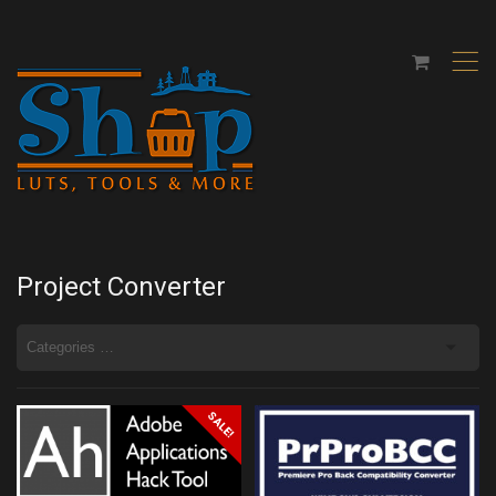
,
Project Converter
SALE!