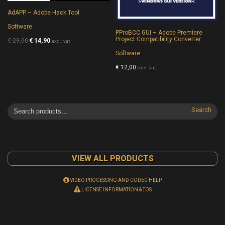
AdAPP – Adobe Hack Tool
Software
PProBCC GUI – Adobe Premiere
Project Compatibility Converter
€
29,00
€
14,90
excl. vat
Software
€
12,00
excl. vat
Search
VIEW ALL PRODUCTS
VIDEO PROCESSING AND CODEC HELP
LICENSE INFORMATION & TOS