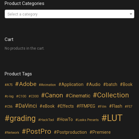
Product Categories
Select a category
Cart
No products in the cart.
Product Tags
Adobe
Application
Audio
batch
Book
A7S
Animation
Collection
Canon
Cinematic
c-log
C100
C300
DaVinci
eBook
Effects
FFMPEG
Flash
CS6
Film
FS7
LUT
grading
HowTo
HackTool
Looks Presets
PostPro
Postproduction
Premiere
Network