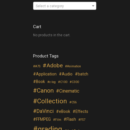
Select a category
Cart
No products in the cart.
Product Tags
Adobe
A7S
Animation
Application
Audio
batch
Book
c-log
C100
C300
Canon
Cinematic
Collection
CS6
DaVinci
eBook
Effects
FFMPEG
Flash
Film
FS7
grading