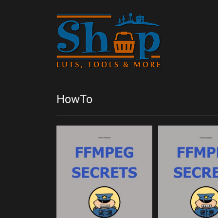
HowTo