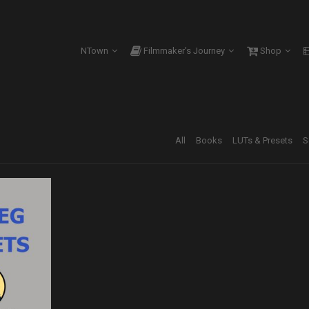
NTown
Filmmaker’s Journey
Shop
All
Books
LUTs & Presets
S