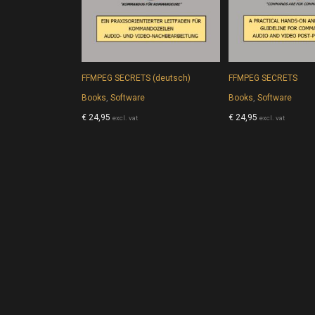
FFMPEG SECRETS (deutsch)
FFMPEG SECRETS
Books
,
Software
Books
,
Software
€
24,95
€
24,95
excl. vat
excl. vat