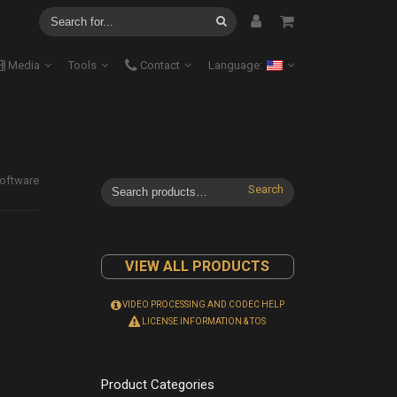
Media
Tools
Contact
Language:
oftware
Search
VIEW ALL PRODUCTS
VIDEO PROCESSING AND CODEC HELP
LICENSE INFORMATION & TOS
Product Categories