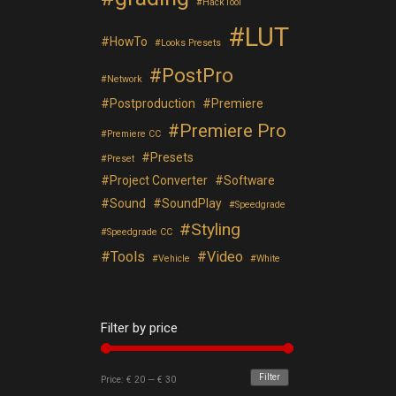
HackTool
LUT
HowTo
Looks Presets
PostPro
Network
Postproduction
Premiere
Premiere Pro
Premiere CC
Presets
Preset
Project Converter
Software
Sound
SoundPlay
Speedgrade
Styling
Speedgrade CC
Tools
Video
Vehicle
White
Filter by price
Filter
Price:
€ 20
—
€ 30