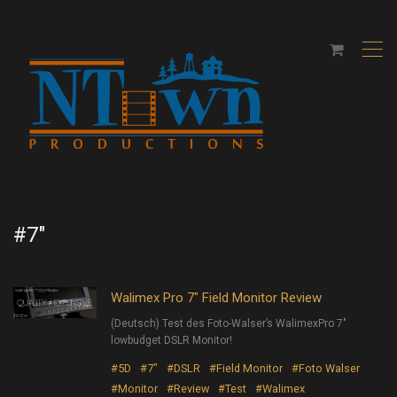
,
#7″
Walimex Pro 7″ Field Monitor Review
(Deutsch) Test des Foto-Walser’s WalimexPro 7″
lowbudget DSLR Monitor!
#5D
#7"
#DSLR
#Field Monitor
#Foto Walser
#Monitor
#Review
#Test
#Walimex