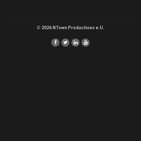
© 2026 NTown Productions e.U.