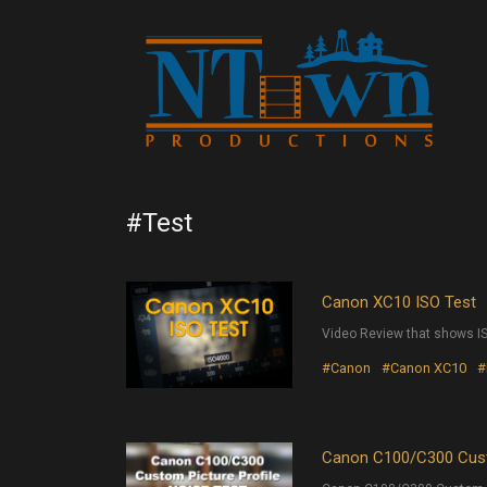
#Test
Canon XC10 ISO Test
Video Review that shows I
#Canon
#Canon XC10
#
Canon C100/C300 Cust