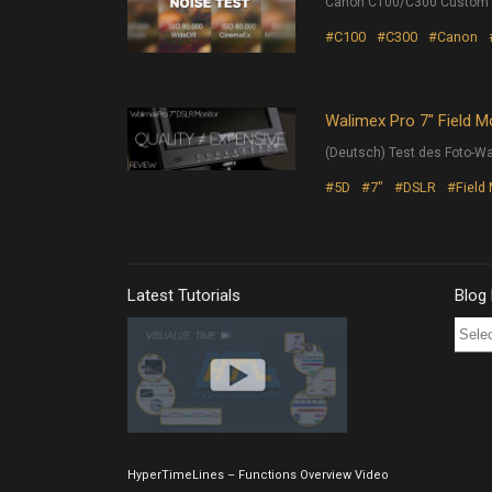
Canon C100/C300 Custom Pi
#C100
#C300
#Canon
Walimex Pro 7″ Field M
(Deutsch) Test des Foto-Wa
#5D
#7"
#DSLR
#Field
Latest Tutorials
Blog
Blog
Post
Archi
HyperTimeLines – Functions Overview Video