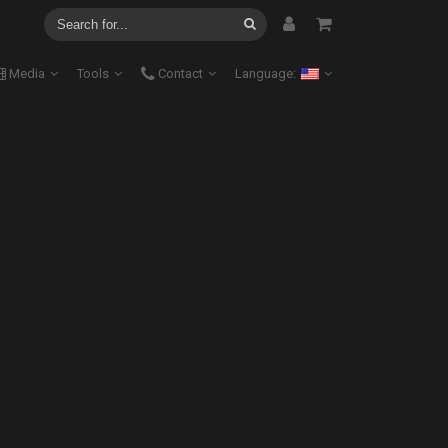
Media
Tools
Contact
Language: