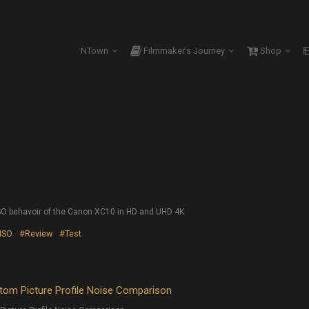
NTown
Filmmaker’s Journey
Shop
SO behavoir of the Canon XC10 in HD and UHD 4K.
ISO
#Review
#Test
om Picture Profile Noise Comparison