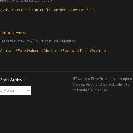
cture Profile Noise Comparison.
#CPP
#Custom Picture Profile
#Noise
#Review
#Test
onitor Review
lser’s WalimexPro 7″ lowbudget DSLR Monitor!
 Monitor
#Foto Walser
#Monitor
#Review
#Test
#Walimex
NTown is a Film Production company
 Post Archive
Vienna, Austria. We create films for
interested audiences.
ve