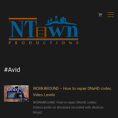
,
#Avid
WORKAROUND – How to repair DNxHD codec
Video Levels
WORKAROUND: How to repair DNxHD codec
Video-Levels on Windows recorded with Atomos
Ninja2.