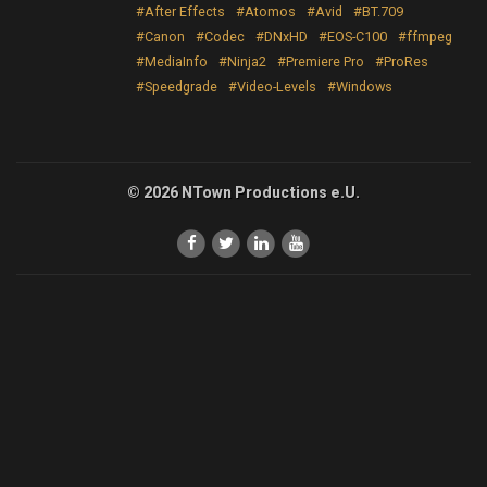
#After Effects
#Atomos
#Avid
#BT.709
#Canon
#Codec
#DNxHD
#EOS-C100
#ffmpeg
#MediaInfo
#Ninja2
#Premiere Pro
#ProRes
#Speedgrade
#Video-Levels
#Windows
© 2026 NTown Productions e.U.