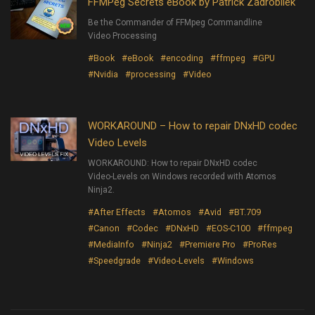
FFMPeg Secrets eBook by Patrick Zadrobilek
Be the Commander of FFMpeg Commandline
Video Processing
#Book
#eBook
#encoding
#ffmpeg
#GPU
#Nvidia
#processing
#Video
WORKAROUND – How to repair DNxHD codec
Video Levels
WORKAROUND: How to repair DNxHD codec
Video-Levels on Windows recorded with Atomos
Ninja2.
#After Effects
#Atomos
#Avid
#BT.709
#Canon
#Codec
#DNxHD
#EOS-C100
#ffmpeg
#MediaInfo
#Ninja2
#Premiere Pro
#ProRes
#Speedgrade
#Video-Levels
#Windows