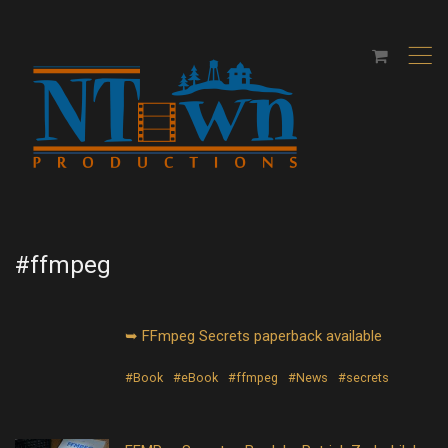
,
#ffmpeg
➥ FFmpeg Secrets paperback available
#Book
#eBook
#ffmpeg
#News
#secrets