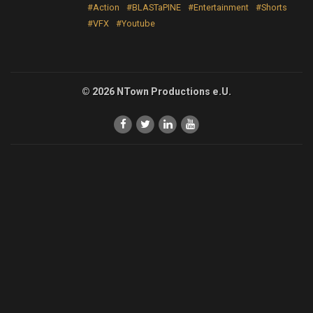
#Action
#BLASTaPINE
#Entertainment
#Shorts
#VFX
#Youtube
© 2026 NTown Productions e.U.