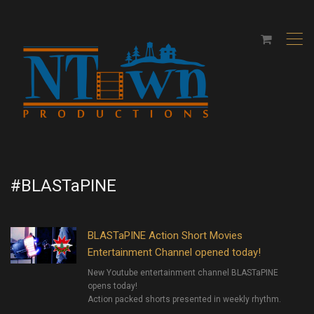
,
#BLASTaPINE
BLASTaPINE Action Short Movies
Entertainment Channel opened today!
New Youtube entertainment channel BLASTaPINE
opens today!
Action packed shorts presented in weekly rhythm.