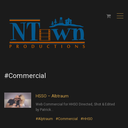
,
#Commercial
HSSO – Albtraum
Web Commercial for HHSO Directed, Shot & Edited
by Patrick…
#Alptraum
#Commercial
#HHSO