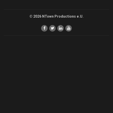
© 2026 NTown Productions e.U.