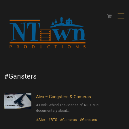
,
#Gansters
Alex – Gangsters & Cameras
A Look Behind The Scenes of ALEX Mini
documentary about…
#Alex
#BTS
#Cameras
#Gansters