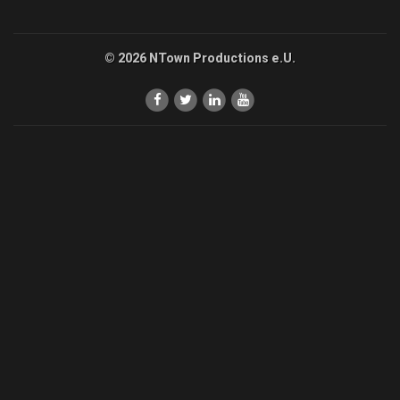
© 2026 NTown Productions e.U.