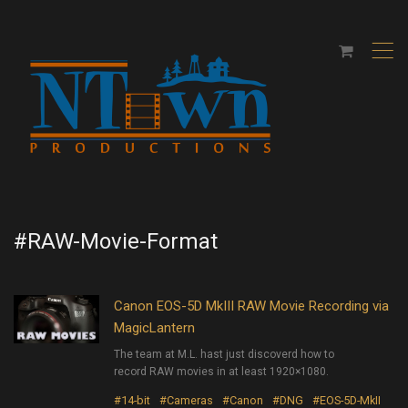
,
#RAW-Movie-Format
Canon EOS-5D MkIII RAW Movie Recording via
MagicLantern
The team at M.L. hast just discoverd how to
record RAW movies in at least 1920×1080.
#14-bit
#Cameras
#Canon
#DNG
#EOS-5D-MkII