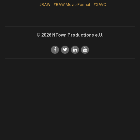
#RAW
#RAW-Movie-Format
#XAVC
© 2026 NTown Productions e.U.