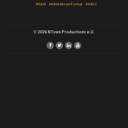
#RAW
#RAW-Movie-Format
#XAVC
© 2026 NTown Productions e.U.