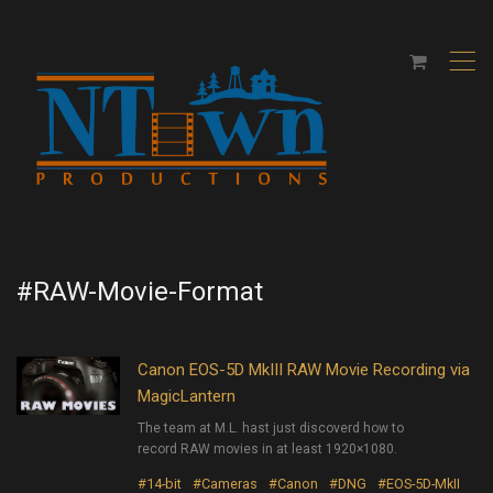
,
#RAW-Movie-Format
Canon EOS-5D MkIII RAW Movie Recording via
MagicLantern
The team at M.L. hast just discoverd how to
record RAW movies in at least 1920×1080.
#14-bit
#Cameras
#Canon
#DNG
#EOS-5D-MkII