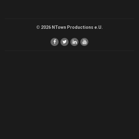
© 2026 NTown Productions e.U.