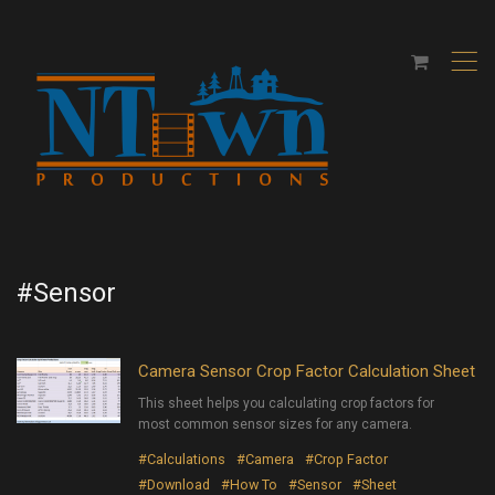
,
#Sensor
Camera Sensor Crop Factor Calculation Sheet
This sheet helps you calculating crop factors for
most common sensor sizes for any camera.
#Calculations
#Camera
#Crop Factor
#Download
#How To
#Sensor
#Sheet