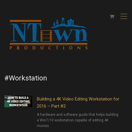
,
#Workstation
Building a 4K Video Editing Workstation for
2016 – Part #2
A hardware and software guide that helps building
a Win7/10 workstation capable of editing 4K
movies.