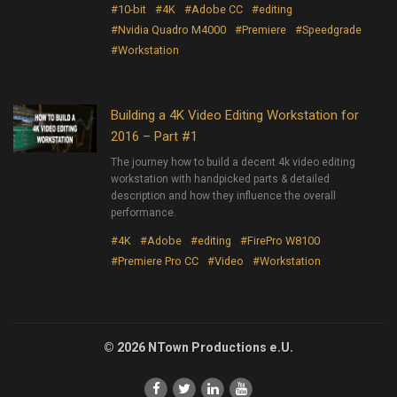
#10-bit
#4K
#Adobe CC
#editing
#Nvidia Quadro M4000
#Premiere
#Speedgrade
#Workstation
Building a 4K Video Editing Workstation for
2016 – Part #1
The journey how to build a decent 4k video editing
workstation with handpicked parts & detailed
description and how they influence the overall
performance.
#4K
#Adobe
#editing
#FirePro W8100
#Premiere Pro CC
#Video
#Workstation
© 2026 NTown Productions e.U.