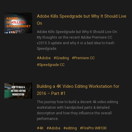
Adobe Kills Speedgrade but Why It Should Live
On
Adobe Kills Speedgrade but Why It Should Live On.
My thoughts on the recent Adobe Premiere CC
v2015.3 update and why it is a bad idea to trash
Speedgrade.
#Adobe
#Grading
#Premiere CC
#Speedgrade CC
Building a 4K Video Editing Workstation for
2016 – Part #1
The journey how to build a decent 4k video editing
workstation with handpicked parts & detailed
description and how they influence the overall
performance.
#4K
#Adobe
#editing
#FirePro W8100