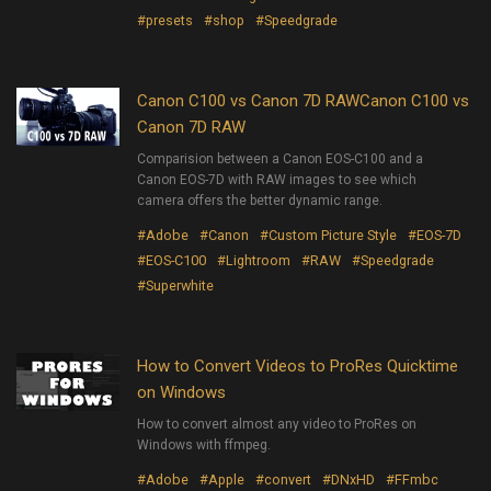
#presets
#shop
#Speedgrade
Canon C100 vs Canon 7D RAWCanon C100 vs
Canon 7D RAW
Comparision between a Canon EOS-C100 and a
Canon EOS-7D with RAW images to see which
camera offers the better dynamic range.
#Adobe
#Canon
#Custom Picture Style
#EOS-7D
#EOS-C100
#Lightroom
#RAW
#Speedgrade
#Superwhite
How to Convert Videos to ProRes Quicktime
on Windows
How to convert almost any video to ProRes on
Windows with ffmpeg.
#Adobe
#Apple
#convert
#DNxHD
#FFmbc