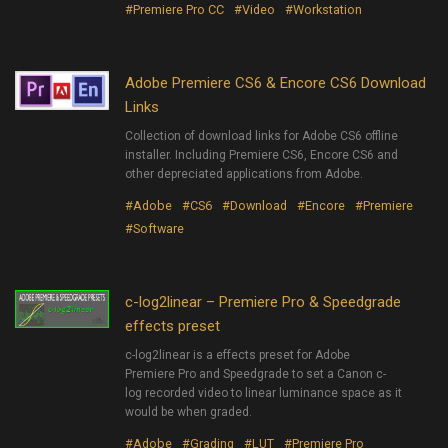
#Premiere Pro CC
#Video
#Workstation
Adobe Premiere CS6 & Encore CS6 Download
Links
Collection of download links for Adobe CS6 offline
installer. Including Premiere CS6, Encore CS6 and
other depreciated applications from Adobe.
#Adobe
#CS6
#Download
#Encore
#Premiere
#Software
c-log2linear – Premiere Pro & Speedgrade
effects preset
c-log2linear is a effects preset for Adobe
Premiere Pro and Speedgrade to set a Canon c-
log recorded video to linear luminance space as it
would be when graded.
#Adobe
#Grading
#LUT
#Premiere Pro