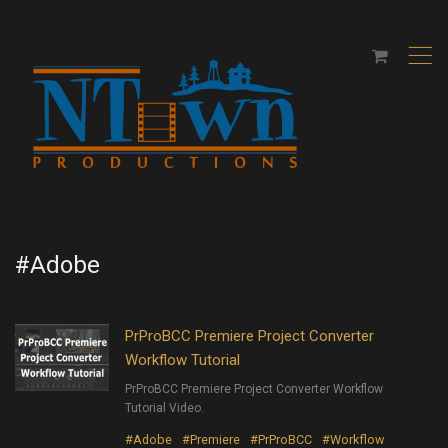
,
#Adobe
PrProBCC Premiere Project Converter
Workflow Tutorial
PrProBCC Premiere Project Converter Workflow
Tutorial Video.
#Adobe
#Premiere
#PrProBCC
#Workflow