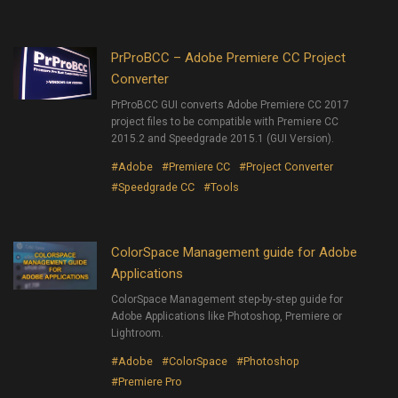
PrProBCC – Adobe Premiere CC Project
Converter
PrProBCC GUI converts Adobe Premiere CC 2017
project files to be compatible with Premiere CC
2015.2 and Speedgrade 2015.1 (GUI Version).
#Adobe
#Premiere CC
#Project Converter
#Speedgrade CC
#Tools
ColorSpace Management guide for Adobe
Applications
ColorSpace Management step-by-step guide for
Adobe Applications like Photoshop, Premiere or
Lightroom.
#Adobe
#ColorSpace
#Photoshop
#Premiere Pro