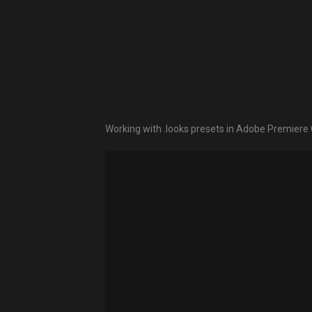
Working with .looks presets in Adobe Premier