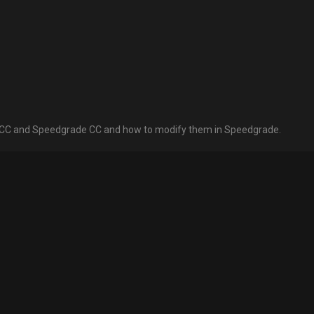
e CC and Speedgrade CC and how to modify them in Speedgrade.