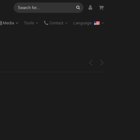
Media
Tools
Contact
Language:
<
>