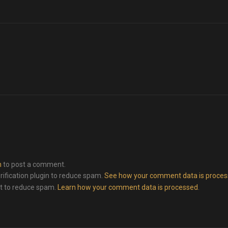
n
to post a comment.
rification plugin to reduce spam.
See how your comment data is proce
et to reduce spam.
Learn how your comment data is processed
.