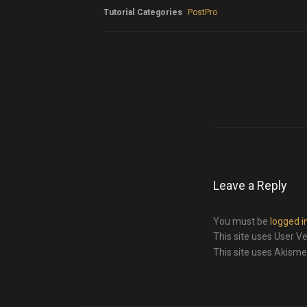
Tutorial Categories
PostPro
Leave a Reply
You must be
logged i
This site uses User Ve
This site uses Akism