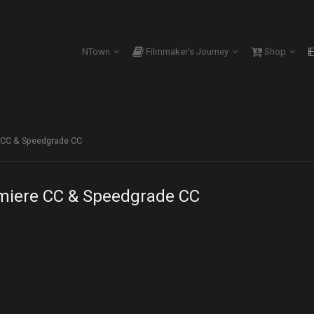
NTown
Filmmaker’s Journey
Shop
e CC & Speedgrade CC
emiere CC & Speedgrade CC