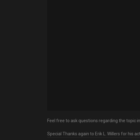
Feel free to ask questions regarding the topic 
Special Thanks again to Erik L. Willers for his a