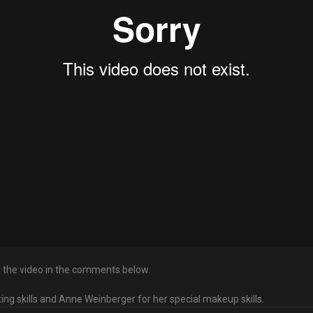
in the video in the comments below.
cting skills and Anne Weinberger for her special makeup skills.