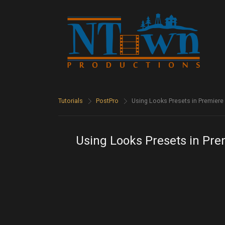
Tutorials
>
PostPro
>
Using Looks Presets in Premier
Using Looks Presets in Pr