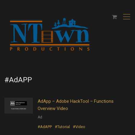
,
#AdAPP
AdApp – Adobe HackTool – Functions
Overview Video
Ad
#AdAPP
#Tutorial
#Video