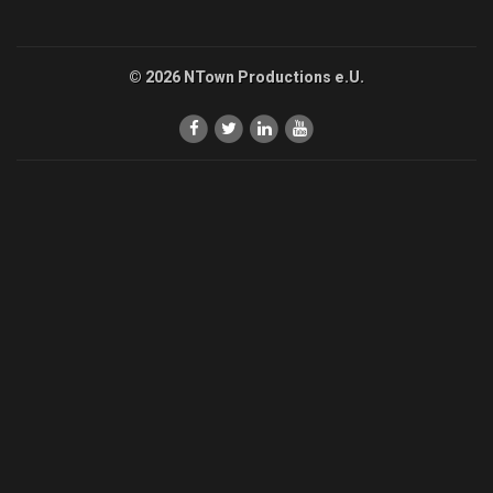
© 2026 NTown Productions e.U.