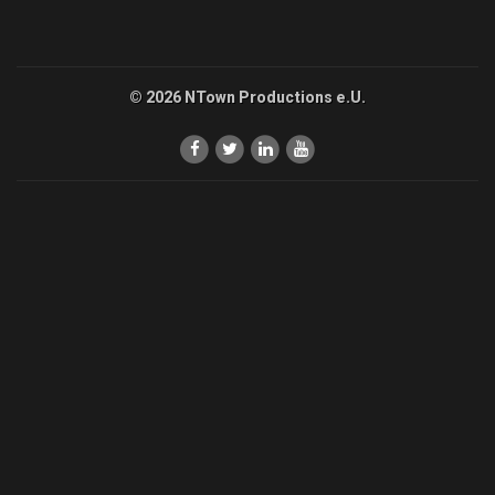
© 2026 NTown Productions e.U.