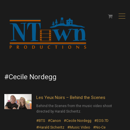
,
#Cecile Nordegg
Les Yeux Noirs – Behind the Scenes
Behind the Scenes from the music video shoot
directed by Harald Sicheritz.
#BTS
#Canon
#Cecile Nordegg
#EOS-7D
#Harald Sicheritz
#Music Video
#No-Ce