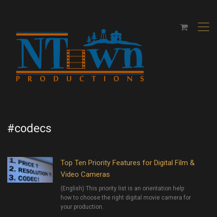
,
#codecs
Top Ten Priority Features for Digital Film &
Video Cameras
(English) This priority list is an orientation help
how to choose the right digital movie camera for
your production.