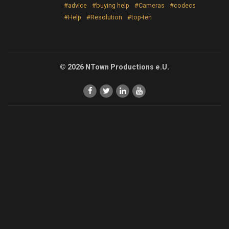
#advice
#buying help
#Cameras
#codecs
#Help
#Resolution
#top-ten
© 2026 NTown Productions e.U.