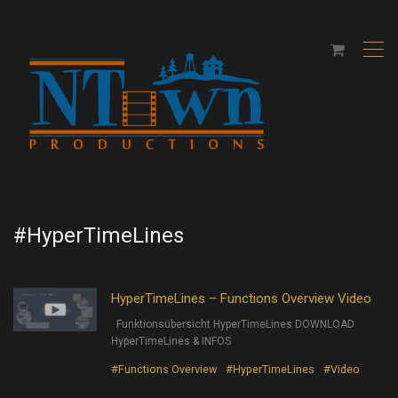
,
#HyperTimeLines
HyperTimeLines – Functions Overview Video
Funktionsübersicht HyperTimeLines DOWNLOAD
HyperTimeLines & INFOS
#Functions Overview
#HyperTimeLines
#Video