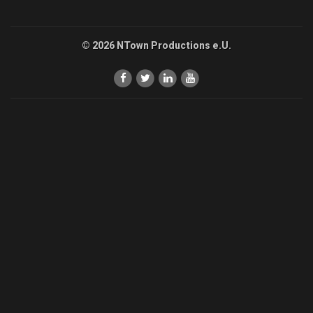
© 2026 NTown Productions e.U.