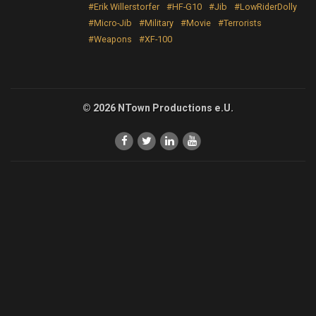
#Erik Willerstorfer
#HF-G10
#Jib
#LowRiderDolly
#Micro-Jib
#Military
#Movie
#Terrorists
#Weapons
#XF-100
© 2026 NTown Productions e.U.