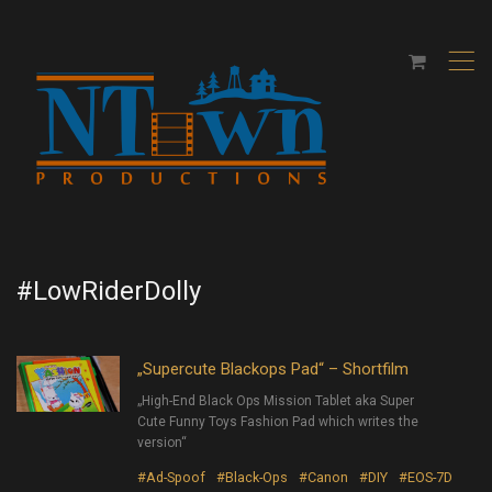
,
#LowRiderDolly
„Supercute Blackops Pad“ – Shortfilm
„High-End Black Ops Mission Tablet aka Super
Cute Funny Toys Fashion Pad which writes the
version“
#Ad-Spoof
#Black-Ops
#Canon
#DIY
#EOS-7D