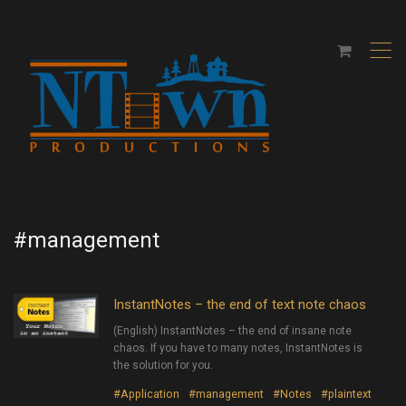
,
#management
InstantNotes – the end of text note chaos
(English) InstantNotes – the end of insane note
chaos. If you have to many notes, InstantNotes is
the solution for you.
#Application
#management
#Notes
#plaintext