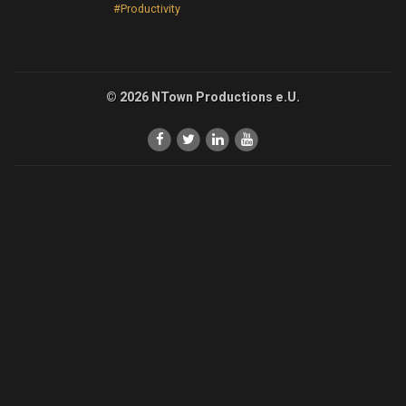
#Productivity
© 2026 NTown Productions e.U.