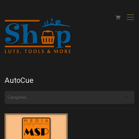
,
AutoCue