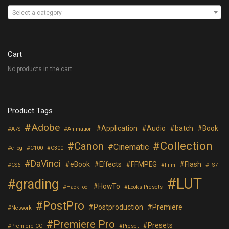
Select a category
Cart
No products in the cart.
Product Tags
Adobe
Application
Audio
batch
Book
A7S
Animation
Collection
Canon
Cinematic
c-log
C100
C300
DaVinci
eBook
Effects
FFMPEG
Flash
CS6
Film
FS7
LUT
grading
HowTo
HackTool
Looks Presets
PostPro
Postproduction
Premiere
Network
Premiere Pro
Presets
Premiere CC
Preset