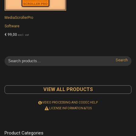
MediaScrollerPro
Software
€
99,00
excl. vat
Search
VIEW ALL PRODUCTS
VIDEO PROCESSING AND CODEC HELP
LICENSE INFORMATION & TOS
Product Categories