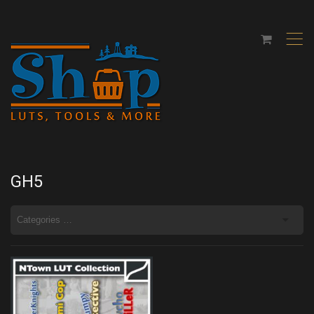
,
GH5