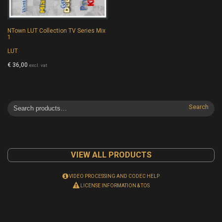
NTown LUT Collection TV Series Mix
1
LUT
€
36,00
excl. vat
Search
VIEW ALL PRODUCTS
VIDEO PROCESSING AND CODEC HELP
LICENSE INFORMATION & TOS