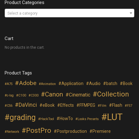
Product Categories
Select a category
Cart
No products in the cart.
Product Tags
Adobe
Application
Audio
batch
Book
A7S
Animation
Collection
Canon
Cinematic
c-log
C100
C300
DaVinci
eBook
Effects
FFMPEG
Flash
CS6
Film
FS7
LUT
grading
HowTo
HackTool
Looks Presets
PostPro
Postproduction
Premiere
Network