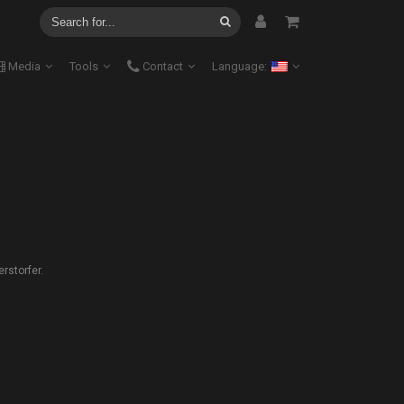
Media
Tools
Contact
Language:
rstorfer.