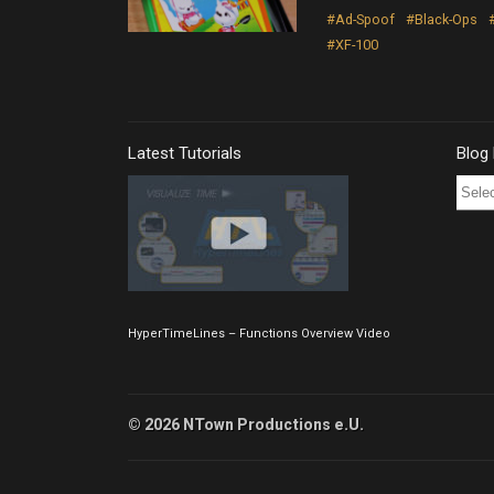
#Ad-Spoof
#Black-Ops
#XF-100
Latest Tutorials
Blog
Blog
Post
Archi
HyperTimeLines – Functions Overview Video
© 2026 NTown Productions e.U.