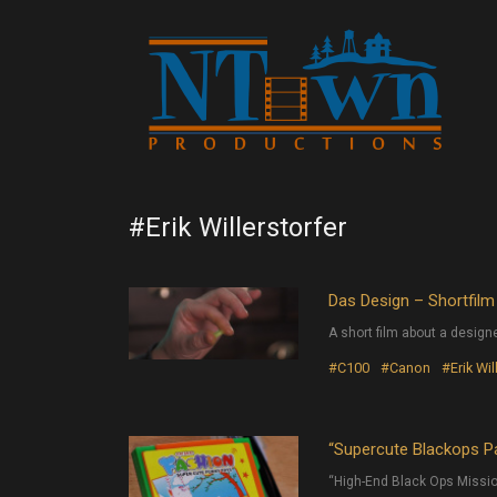
#Erik Willerstorfer
Das Design – Shortfilm
A short film about a design
#C100
#Canon
#Erik Wil
“Supercute Blackops Pa
“High-End Black Ops Missio