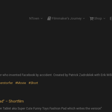
NTown
Filmmaker’s Journey
Shop
er who invented Facebook by accident. Created by Patrick Zadrobilek with Erik Wille
lerstorfer
#Movie
#Short
d” – Shortfilm
n Tablet aka Super Cute Funny Toys Fashion Pad which writes the version”