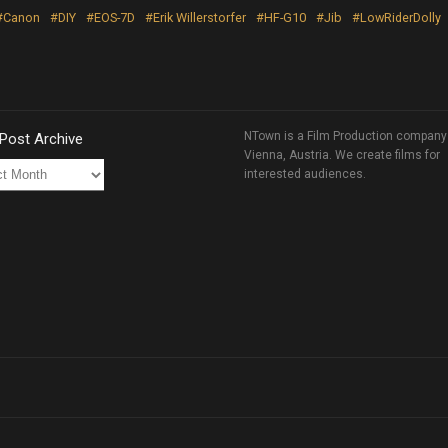
#Canon
#DIY
#EOS-7D
#Erik Willerstorfer
#HF-G10
#Jib
#LowRiderDolly
NTown is a Film Production company
 Post Archive
Vienna, Austria. We create films for
interested audiences.
ve