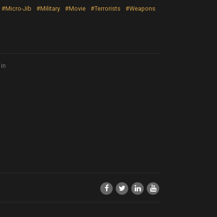
#Micro-Jib
#Military
#Movie
#Terrorists
#Weapons
 in