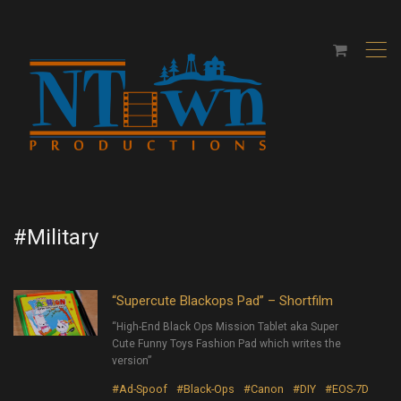
,
#Military
“Supercute Blackops Pad” – Shortfilm
“High-End Black Ops Mission Tablet aka Super
Cute Funny Toys Fashion Pad which writes the
version”
#Ad-Spoof
#Black-Ops
#Canon
#DIY
#EOS-7D