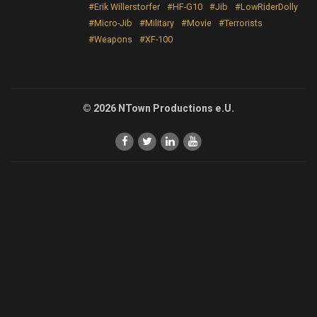
#Erik Willerstorfer
#HF-G10
#Jib
#LowRiderDolly
#Micro-Jib
#Military
#Movie
#Terrorists
#Weapons
#XF-100
© 2026 NTown Productions e.U.