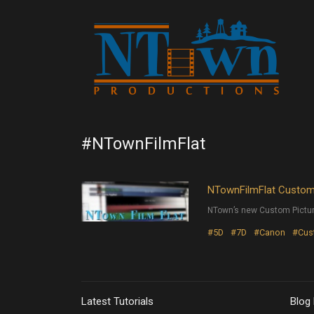
#NTownFilmFlat
NTownFilmFlat Custom 
NTown’s new Custom Pictur
#5D
#7D
#Canon
#Cust
Latest Tutorials
Blog