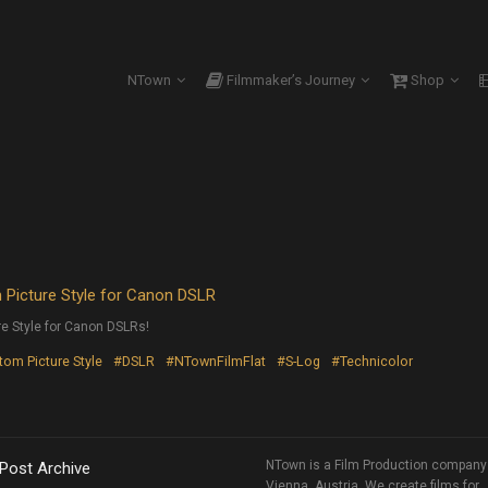
NTown
Filmmaker’s Journey
Shop
Picture Style for Canon DSLR
e Style for Canon DSLRs!
om Picture Style
#DSLR
#NTownFilmFlat
#S-Log
#Technicolor
NTown is a Film Production company
 Post Archive
Vienna, Austria. We create films for