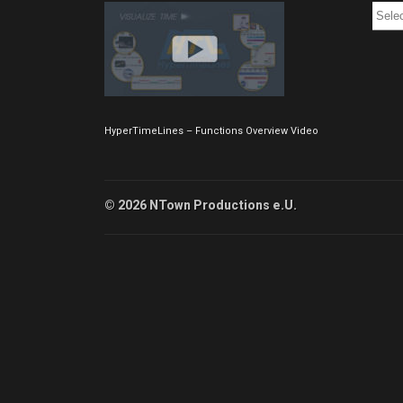
Blog
Post
Archi
HyperTimeLines – Functions Overview Video
© 2026 NTown Productions e.U.