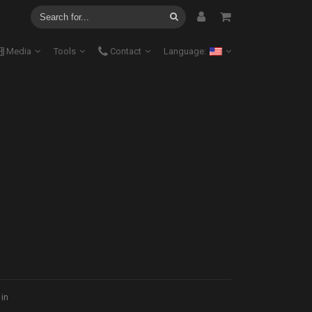
Media
Tools
Contact
Language:
 in