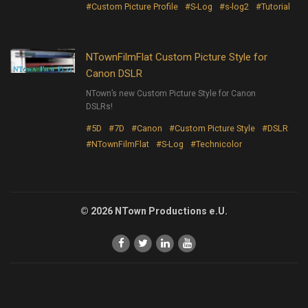
#Custom Picture Profile
#S-Log
#s-log2
#Tutorial
NTownFilmFlat Custom Picture Style for
Canon DSLR
NTown’s new Custom Picture Style for Canon
DSLRs!
#5D
#7D
#Canon
#Custom Picture Style
#DSLR
#NTownFilmFlat
#S-Log
#Technicolor
© 2026 NTown Productions e.U.