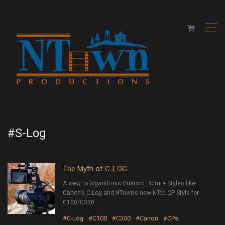
,
#S-Log
The Myth of C-LOG
A view to logarithmic Custom Picture Styles like
Canon’s C-Log and NTown’s new NTtc CP Style for
C100/C300.
#C-Log
#C100
#C300
#Canon
#CPs