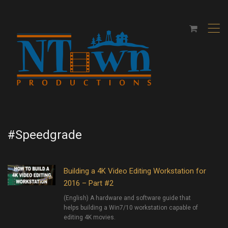
,
#Speedgrade
Building a 4K Video Editing Workstation for
2016 – Part #2
(English) A hardware and software guide that
helps building a Win7/10 workstation capable of
editing 4K movies.