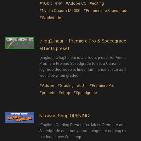
#10-bit
#4K
#Adobe CC
#editing
#Nvidia Quadro M4000
#Premiere
#Speedgrade
#Workstation
c-log2linear – Premiere Pro & Speedgrade
effects preset
(English) c-log2linear is a effects preset for Adobe
Premiere Pro and Speedgrade to set a Canon c-
log recorded video to linear luminance space as it
would be when graded.
#Adobe
#Grading
#LUT
#Premiere Pro
#presets
#shop
#Speedgrade
NTown’s Shop OPENING!
(English) Grading Presets for Adobe Premiere and
Speedgrade and many more things are coming to
our brand new Webshop.