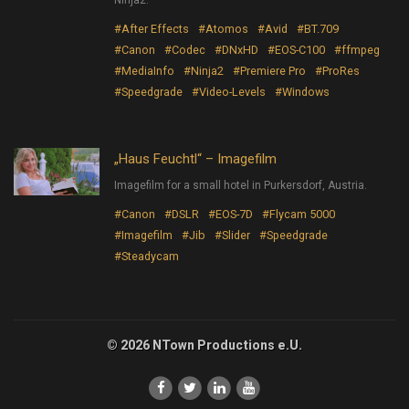
Ninja2.
#After Effects
#Atomos
#Avid
#BT.709
#Canon
#Codec
#DNxHD
#EOS-C100
#ffmpeg
#MediaInfo
#Ninja2
#Premiere Pro
#ProRes
#Speedgrade
#Video-Levels
#Windows
„Haus Feuchtl“ – Imagefilm
Imagefilm for a small hotel in Purkersdorf, Austria.
#Canon
#DSLR
#EOS-7D
#Flycam 5000
#Imagefilm
#Jib
#Slider
#Speedgrade
#Steadycam
© 2026 NTown Productions e.U.