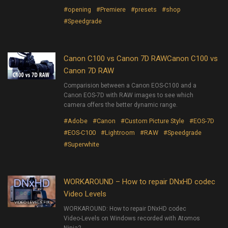
#opening
#Premiere
#presets
#shop
#Speedgrade
Canon C100 vs Canon 7D RAWCanon C100 vs
Canon 7D RAW
Comparision between a Canon EOS-C100 and a
Canon EOS-7D with RAW images to see which
camera offers the better dynamic range.
#Adobe
#Canon
#Custom Picture Style
#EOS-7D
#EOS-C100
#Lightroom
#RAW
#Speedgrade
#Superwhite
WORKAROUND – How to repair DNxHD codec
Video Levels
WORKAROUND: How to repair DNxHD codec
Video-Levels on Windows recorded with Atomos