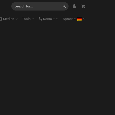
Medien
Tools
Kontakt
Sprache: