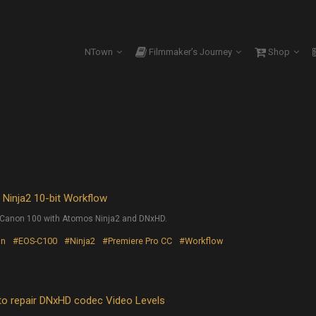
NTown
Filmmaker’s Journey
Shop
inja2 10-bit Workflow
he Canon 100 with Atomos Ninja2 and DNxHD.
on
#EOS-C100
#Ninja2
#Premiere Pro CC
#Workflow
repair DNxHD codec Video Levels