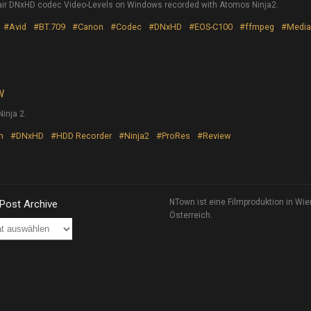
r DNxHD codec Video-Levels on Windows recorded with Atomos Ninja2.
#Avid
#BT.709
#Canon
#Codec
#DNxHD
#EOS-C100
#ffmpeg
#Media
W
inja 2.
n
#DNxHD
#HDD Recorder
#Ninja2
#ProRes
#Review
NTown ist eine Filmproduktion in Wie
 Post Archive
Österreich.
ve