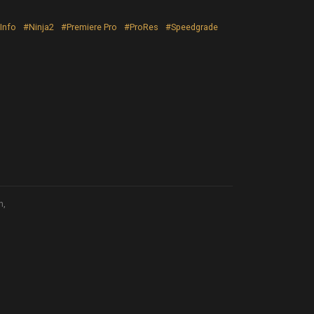
Info
#Ninja2
#Premiere Pro
#ProRes
#Speedgrade
n,