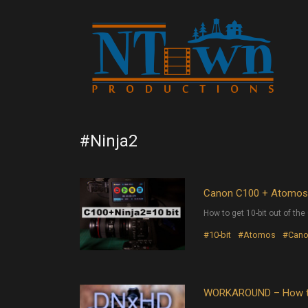
#Ninja2
Canon C100 + Atomos N
How to get 10-bit out of t
#10-bit
#Atomos
#Can
WORKAROUND – How to 