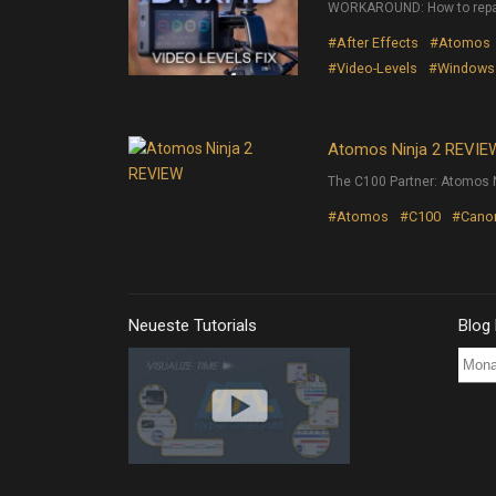
WORKAROUND: How to repai
#After Effects
#Atomos
#Video-Levels
#Windows
Atomos Ninja 2 REVIE
The C100 Partner: Atomos N
#Atomos
#C100
#Cano
Neueste Tutorials
Blog
Blog
Post
Archi