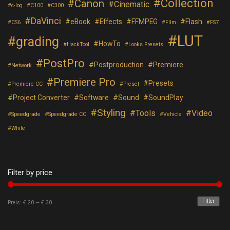
Collection
Canon
Cinematic
c-log
C100
C300
DaVinci
eBook
Effects
FFMPEG
Flash
CS6
Film
FS7
LUT
grading
HowTo
HackTool
Looks Presets
PostPro
Postproduction
Premiere
Network
Premiere Pro
Presets
Premiere CC
Preset
Project Converter
Software
Sound
SoundPlay
Styling
Tools
Video
Speedgrade
Speedgrade CC
Vehicle
White
Filter by price
Filter
Preis:
€ 20
—
€ 30