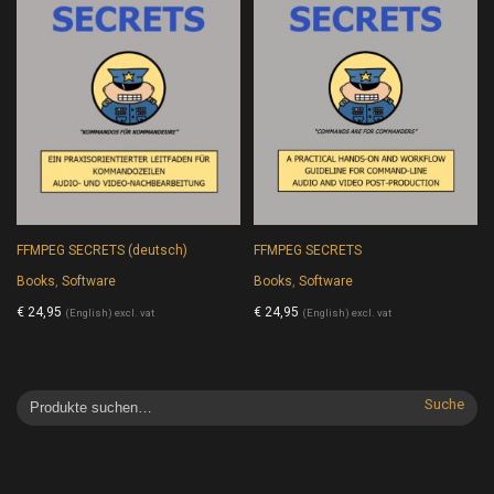
FFMPEG SECRETS (deutsch)
FFMPEG SECRETS
Books
,
Software
Books
,
Software
€
24,95
€
24,95
(English) excl. vat
(English) excl. vat
Suche