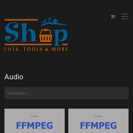
,
Audio