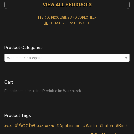
VIEW ALL PRODUCTS
VIDEO PROCESSING AND CODEC HELP
LICENSE INFORMATION & TOS
Product Categories
Wähle eine Kategorie
Cart
Es befinden sich keine Produkte im Warenkorb.
Product Tags
Adobe
Application
Audio
batch
Book
A7S
Animation