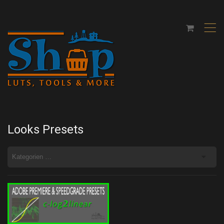
,
Looks Presets