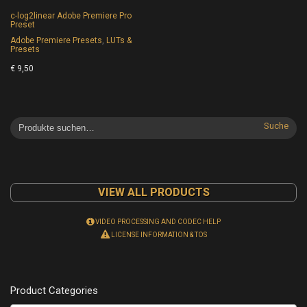
c-log2linear Adobe Premiere Pro
Preset
Adobe Premiere Presets
,
LUTs &
Presets
€
9,50
Suche
VIEW ALL PRODUCTS
VIDEO PROCESSING AND CODEC HELP
LICENSE INFORMATION & TOS
Product Categories