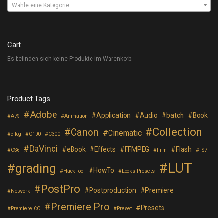
Wähle eine Kategorie
Cart
Es befinden sich keine Produkte im Warenkorb.
Product Tags
Adobe
Application
Audio
batch
Book
A7S
Animation
Collection
Canon
Cinematic
c-log
C100
C300
DaVinci
eBook
Effects
FFMPEG
Flash
CS6
Film
FS7
LUT
grading
HowTo
HackTool
Looks Presets
PostPro
Postproduction
Premiere
Network
Premiere Pro
Presets
Premiere CC
Preset