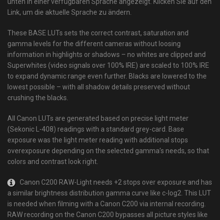
unten in einer verfügbaren Sprache angezeigt. Klicken Sie auf den
Link, um die aktuelle Sprache zu ändern.
These BASE LUTs sets the correct contrast, saturation and
gamma levels for the different cameras without loosing
information in highlights or shadows – no whites are clipped and
Superwhites (video signals over 100% IRE) are scaled to 100% IRE
to expand dynamic range even further. Blacks are lowered to the
lowest possible – with all shadow details preserved without
crushing the blacks.
All Canon LUTs are generated based on precise light meter
(Sekonic L-408) readings with a standard grey-card. Base
exposure was the light meter reading with additional stops
overexposure depending on the selected gamma’s needs, so that
colors and contrast look right.
Canon C200 RAW-Light needs +2 stops over exposure and has
a similar brightness distribution gamma curve like c-log2. This LUT
is needed when filming with a Canon C200 via internal recording.
RAW recording on the Canon C200 bypasses all picture styles like