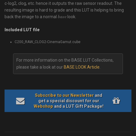
c-log2, clog, etc. hence it outputs the raw sensor readout. The
resulting image is hard to grade and this LUT is helping to bring
back the image to a normal
look.
base
Included LUT file
C200_RAW_CLOG2-CinemaGamut.cube
For more information on the BASE LUT Collections,
please take a look at our
BASE LOOK Article
.
Subscribe to our Newsletter
and
get a special discount for our
Webshop
and a LUT Gift Package!