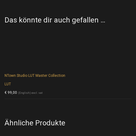
Das könnte dir auch gefallen …
NTown Studio LUT Master Collection
LUT
€
99,00
(English) excl. vat
Ähnliche Produkte