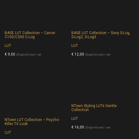
BASE LUT Collection – Canon
BASE LUT Collection – Sony S-Log,
C100/C300 C-Log
S-Log2, S-Log3
LUT
LUT
€
9,50
€
12,00
(English) excl. vat
(English) excl. vat
NTown Styling LUTs Gentle
Collection
LUT
NTown LUT Collection – Psycho
Killer TV Look
€
16,00
(English) excl. vat
LUT