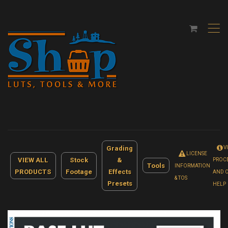
,
Grading
V
LICENSE
VIEW ALL
Stock
&
PROC
Tools
INFORMATION
PRODUCTS
Footage
Effects
AND 
& TOS
Presets
HELP