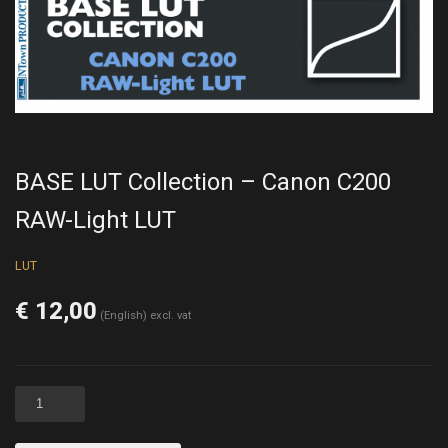
BASE LUT Collection – Canon C200
RAW-Light LUT
LUT
€
12,00
(English) excl. vat