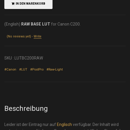
IN DEN WARENKORB
(English)
RAW BASE LUT
for Canon C200.
(No reviews yet) -
Write
SKU :
LUTBC200RAW
#Canon
#LUT
#PostPro
#Raw-Light
Beschreibung
Leider ist der Eintrag nur auf
Englisch
verfügbar. Der Inhalt wird