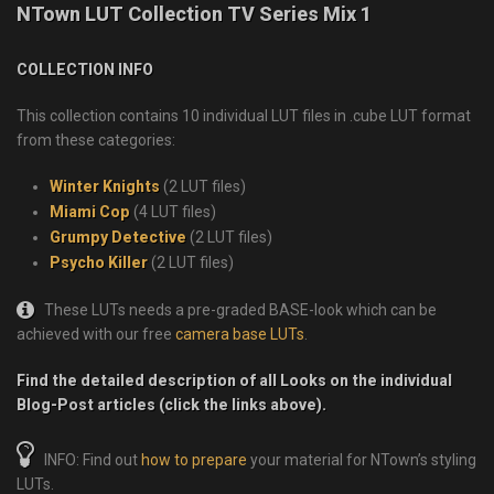
NTown LUT Collection TV Series Mix 1
COLLECTION INFO
This collection contains 10 individual LUT files in .cube LUT format
from these categories:
Winter Knights
(2 LUT files)
Miami Cop
(4 LUT files)
Grumpy Detective
(2 LUT files)
Psycho Killer
(2 LUT files)
These LUTs needs a pre-graded BASE-look which can be
achieved with our free
camera base LUTs
.
Find the detailed description of all Looks on the individual
Blog-Post articles (click the links above).
INFO: Find out
how to prepare
your material for NTown’s styling
LUTs.