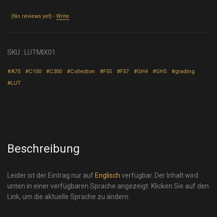
(No reviews yet) -
Write
SKU :
LUTMIX01
#A7S
#C100
#C300
#Collection
#FS5
#FS7
#GH4
#GH5
#grading
#LUT
Beschreibung
Leider ist der Eintrag nur auf
Englisch
verfügbar. Der Inhalt wird
unten in einer verfügbaren Sprache angezeigt. Klicken Sie auf den
Link, um die aktuelle Sprache zu ändern.