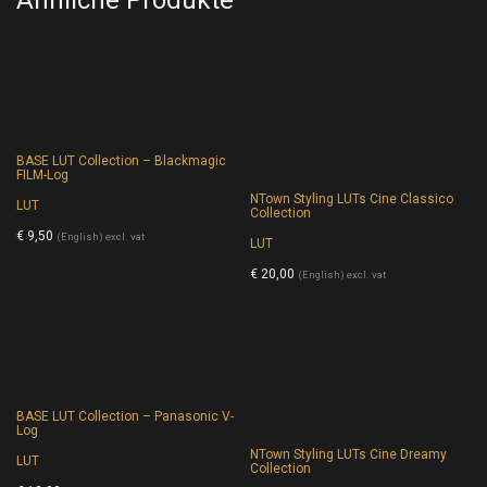
BASE LUT Collection – Blackmagic
FILM-Log
NTown Styling LUTs Cine Classico
LUT
Collection
€
9,50
(English) excl. vat
LUT
€
20,00
(English) excl. vat
BASE LUT Collection – Panasonic V-
Log
NTown Styling LUTs Cine Dreamy
LUT
Collection