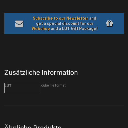
Subscribe to our Newsletter
and
get a special discount for our
Webshop
and a LUT Gift Package!
Zusätzliche Information
.cube file format
LUT
Ähnliche Produkte