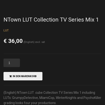
NTown LUT Collection TV Series Mix 1
LUT
€
36,00
(English) excl. vat
IN DEN WARENKORB
(English) NTown LUT .cube Collection TV Series Mix 1 including
LUTs: GrumpyDetective, MiamiCop, WinterKnights and PsychoKiller
grading looks four your productions.