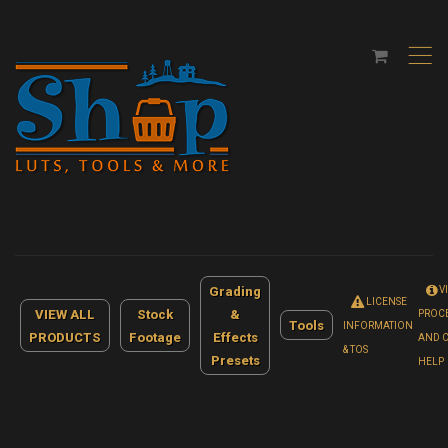
,
Grading
V
LICENSE
VIEW ALL
Stock
&
PROC
Tools
INFORMATION
PRODUCTS
Footage
Effects
AND 
& TOS
Presets
HELP